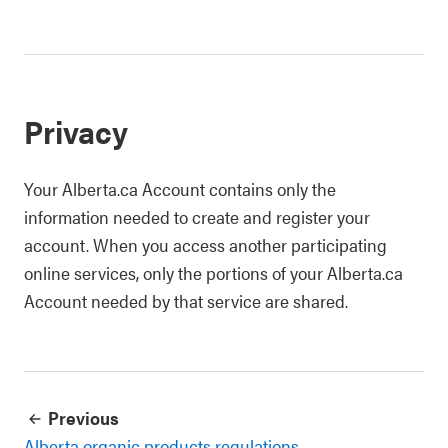
Privacy
Your Alberta.ca Account contains only the
information needed to create and register your
account. When you access another participating
online services, only the portions of your Alberta.ca
Account needed by that service are shared.
Previous
Alberta organic products regulations