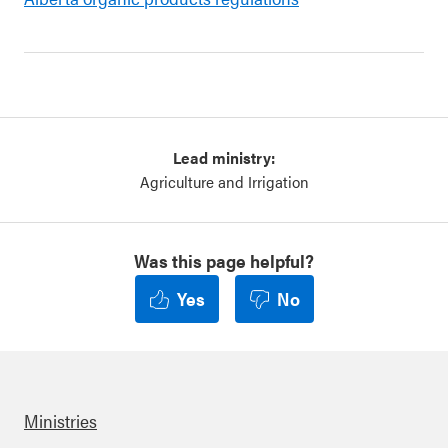
Lead ministry:
Agriculture and Irrigation
Was this page helpful?
Yes
No
Ministries