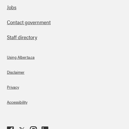
Footer
Jobs
Contact government
Staff directory
Using Alberta.ca
About Links
Disclaimer
Privacy
Accessibility