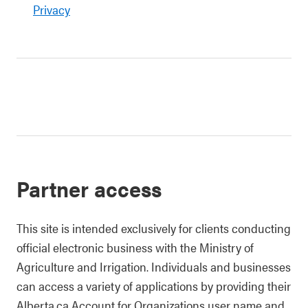
Privacy
Partner access
This site is intended exclusively for clients conducting
official electronic business with the Ministry of
Agriculture and Irrigation. Individuals and businesses
can access a variety of applications by providing their
Alberta.ca Account for Organizations user name and