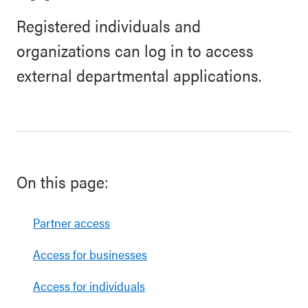
Registered individuals and
organizations can log in to access
external departmental applications.
On this page:
Partner access
Access for businesses
Access for individuals