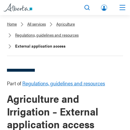
lbert
Search
Men
a.ca
Home
All services
Agriculture
Acco
Regulations, guidelines and resources
unt
External application access
Part of
Regulations, guidelines and resources
Agriculture and
Irrigation – External
application access