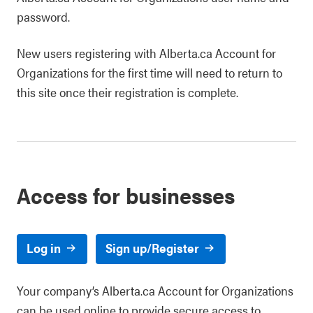
password.
New users registering with Alberta.ca Account for
Organizations for the first time will need to return to
this site once their registration is complete.
Access for businesses
Log in
Sign up/Register
Your company’s Alberta.ca Account for Organizations
can be used online to provide secure access to