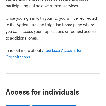
participating online government services.
Once you sign in with your ID, you will be redirected
to the Agriculture and Irrigation home page where
you can access your applications or request access
to additional ones.
Find out more about
Alberta.ca Account for
Organizations
.
Access for individuals