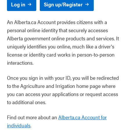
Log in
Sign up/Register
An Alberta.ca Account provides citizens with a
personal online identity that securely accesses
Alberta government online products and services. It
uniquely identifies you online, much like a driver's
license or identity card works in person-to-person
interactions.
Once you sign in with your ID, you will be redirected
to the Agriculture and Irrigation home page where
you can access your applications or request access
to additional ones.
Find out more about an
Alberta.ca Account for
individuals
.